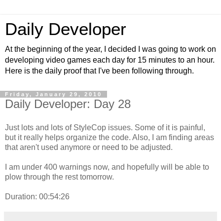
Daily Developer
At the beginning of the year, I decided I was going to work on
developing video games each day for 15 minutes to an hour.
Here is the daily proof that I've been following through.
Friday, January 29, 2010
Daily Developer: Day 28
Just lots and lots of StyleCop issues. Some of it is painful,
but it really helps organize the code. Also, I am finding areas
that aren't used anymore or need to be adjusted.
I am under 400 warnings now, and hopefully will be able to
plow through the rest tomorrow.
Duration: 00:54:26