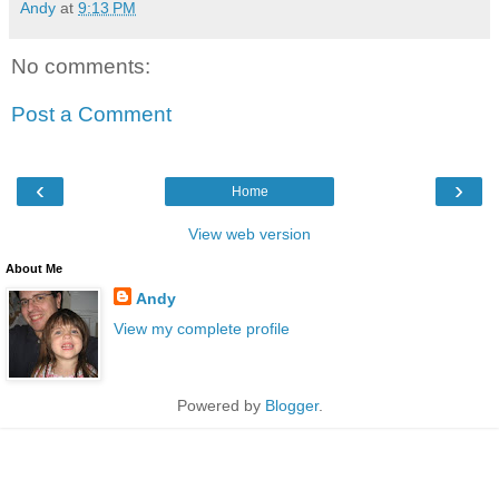
Andy
at
9:13 PM
No comments:
Post a Comment
‹
›
Home
View web version
About Me
Andy
View my complete profile
Powered by
Blogger
.