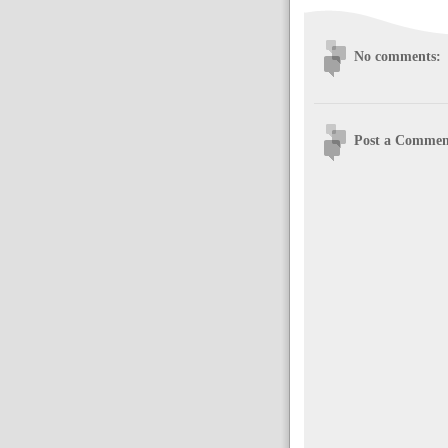
No comments:
Post a Commen