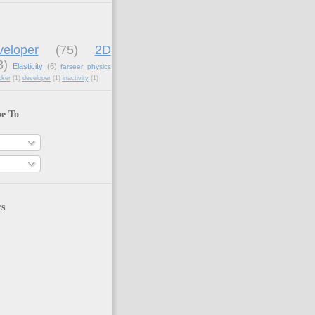
eloper
(75)
2D
3)
Elasticity
(6)
farseer physics
cker
(1)
developer
(1)
inactivity
(1)
be To
rs