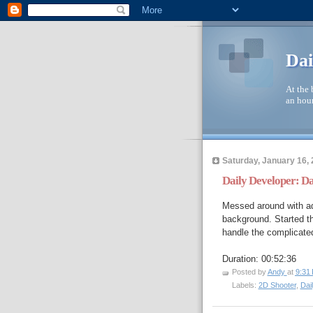
Dai
At the 
an hour
Saturday, January 16,
Daily Developer: D
Messed around with ad
background. Started th
handle the complicated
Duration: 00:52:36
Posted by
Andy
at
9:31
Labels:
2D Shooter
,
Dai