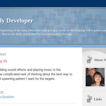
ly Developer
beginning of the year, I decided I was going to work on developing video games ea
. Here is the daily proof that I've been following through.
 2010
About 
ay 15
ding sound effects and playing music in the
e complicated task of thinking about the best way to
 spawning pattern I want for the targets.
 PM
ly Developer
Links