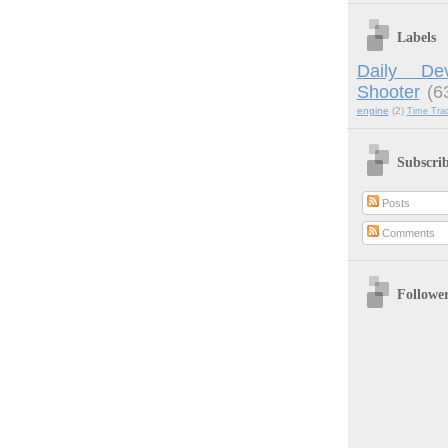
Labels
Daily Dev
Shooter
(6
engine
(2)
Time Tra
Subscri
Posts
Comments
Followe