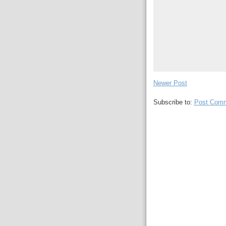
Newer Post
Subscribe to:
Post Comm