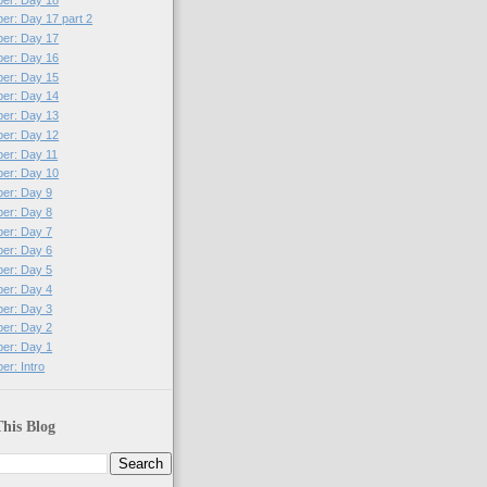
per: Day 17 part 2
per: Day 17
per: Day 16
per: Day 15
per: Day 14
per: Day 13
per: Day 12
per: Day 11
per: Day 10
per: Day 9
per: Day 8
per: Day 7
per: Day 6
per: Day 5
per: Day 4
per: Day 3
per: Day 2
per: Day 1
er: Intro
his Blog