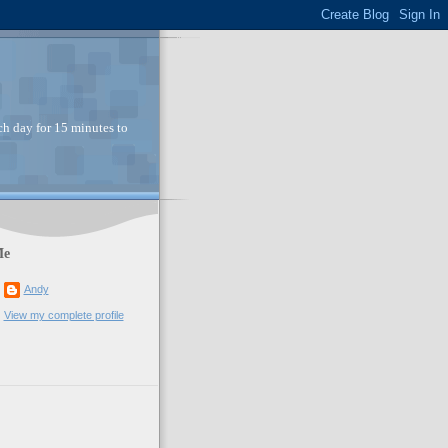
ch day for 15 minutes to
Me
Andy
View my complete profile