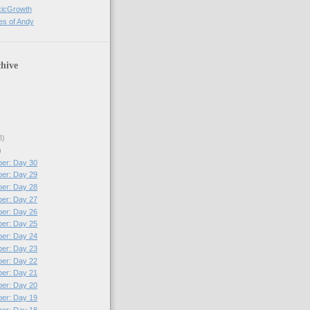
xicGrowth
es of Andy
hive
8)
)
per: Day 30
per: Day 29
per: Day 28
per: Day 27
per: Day 26
per: Day 25
per: Day 24
per: Day 23
per: Day 22
per: Day 21
per: Day 20
per: Day 19
per: Day 18