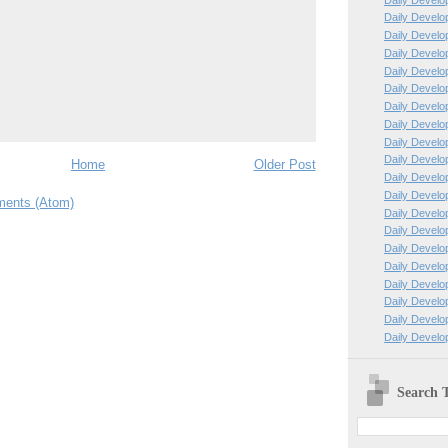
Daily Develo
Daily Develo
Daily Develo
Daily Develo
Daily Develo
Daily Develo
Daily Develo
Daily Develo
Daily Develo
Home
Older Post
Daily Develo
Daily Develo
ents (Atom)
Daily Develo
Daily Develo
Daily Develo
Daily Develo
Daily Develo
Daily Develo
Daily Develo
Daily Develop
Search T