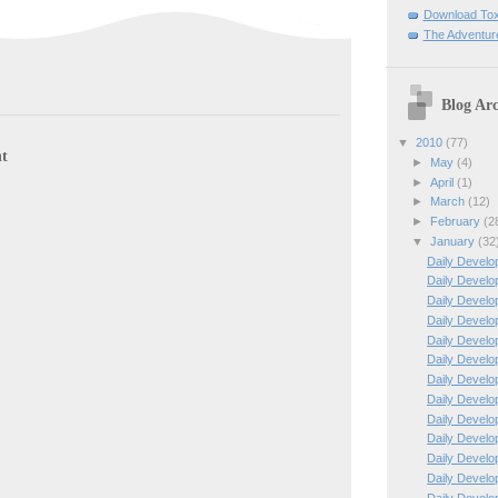
Download To
The Adventur
Blog Arc
▼
2010
(77)
t
►
May
(4)
►
April
(1)
►
March
(12)
►
February
(2
▼
January
(32
Daily Develo
Daily Develo
Daily Develo
Daily Develo
Daily Develo
Daily Develo
Daily Develo
Daily Develo
Daily Develo
Daily Develo
Daily Develo
Daily Develo
Daily Develo