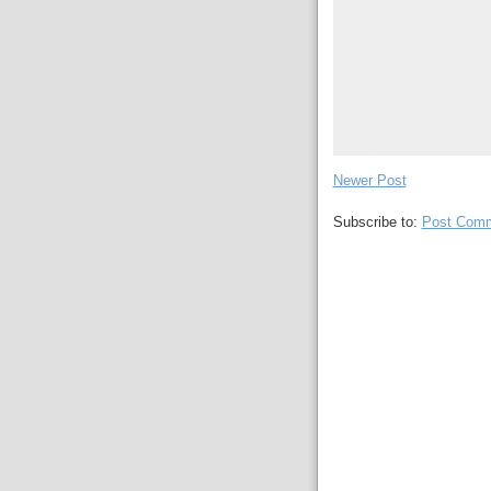
Newer Post
Subscribe to:
Post Comm