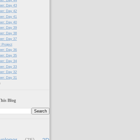
per: Day 43
per: Day 42
per: Day 41
per: Day 40
per: Day 39
per: Day 38
per: Day 37
 Project
per: Day 36
per: Day 35
per: Day 34
per: Day 33
per: Day 32
per: Day 31
)
his Blog
eloper
(75)
2D