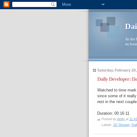
Dai
At the 
an hour
Saturday, February 20,
Daily Developer: D
Watched to time mark 
since some of it really
rest in the next coupl
Duration: 00:16:11
Posted by
Andy
at
11:4
Labels:
2D Shooter
,
Dai