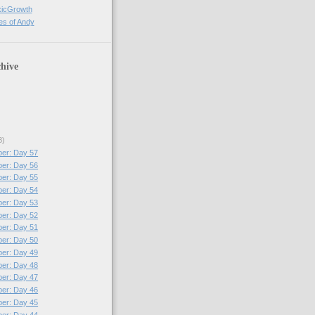
xicGrowth
es of Andy
hive
8)
per: Day 57
per: Day 56
per: Day 55
per: Day 54
per: Day 53
per: Day 52
per: Day 51
per: Day 50
per: Day 49
per: Day 48
per: Day 47
per: Day 46
per: Day 45
per: Day 44