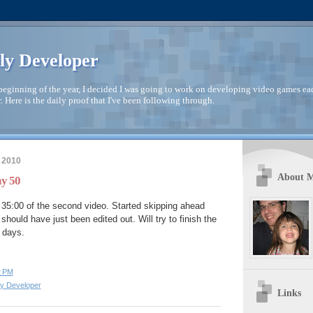
ly Developer
beginning of the year, I decided I was going to work on developing video games ea
. Here is the daily proof that I've been following through.
 2010
About 
ay 50
35:00 of the second video. Started skipping ahead
 should have just been edited out. Will try to finish the
e days.
2 PM
ly Developer
Links