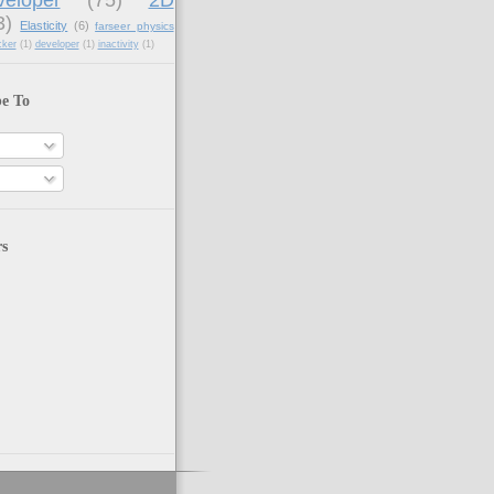
3)
Elasticity
(6)
farseer physics
cker
(1)
developer
(1)
inactivity
(1)
be To
rs