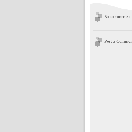
No comments:
Post a Commen