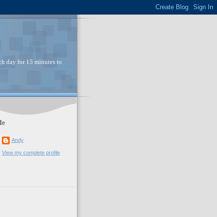
ch day for 15 minutes to
Me
Andy
View my complete profile