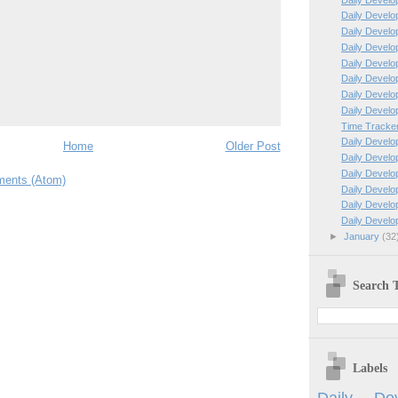
Daily Develo
Daily Develo
Daily Develo
Daily Develo
Daily Develo
Daily Develo
Daily Develo
Time Tracker
Daily Develo
Home
Older Post
Daily Develo
Daily Develo
ents (Atom)
Daily Develo
Daily Develo
Daily Develo
►
January
(32
Search T
Labels
Daily Dev