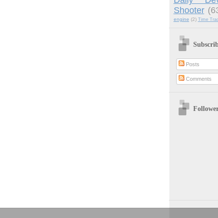
Shooter
(6
engine
(2)
Time Tra
Subscri
Posts
Comments
Followe