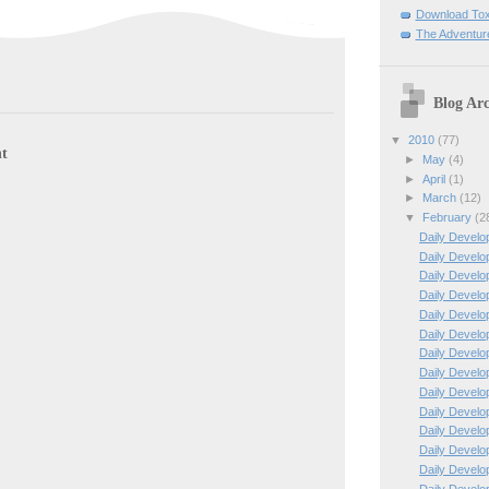
Download To
The Adventur
Blog Arc
▼
2010
(77)
t
►
May
(4)
►
April
(1)
►
March
(12)
▼
February
(2
Daily Develo
Daily Develo
Daily Develo
Daily Develo
Daily Develo
Daily Develo
Daily Develo
Daily Develo
Daily Develo
Daily Develo
Daily Develo
Daily Develo
Daily Develo
Daily Develo