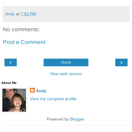
Andy
at
7:52 PM
No comments:
Post a Comment
‹
›
Home
View web version
About Me
Andy
View my complete profile
Powered by
Blogger
.