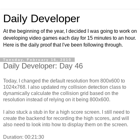
Daily Developer
At the beginning of the year, I decided I was going to work on
developing video games each day for 15 minutes to an hour.
Here is the daily proof that I've been following through.
Tuesday, February 16, 2010
Daily Developer: Day 46
Today, I changed the default resolution from 800x600 to
1024x768. I also updated my collision detection class to
dynamically calculate the collision grid based on the
resolution instead of relying on it being 800x600.
I also stuck a stub in for a high score screen. I still need to
create the backend for recording the high scores, and will
also need to look into how to display them on the screen.
Duration: 00:21:30